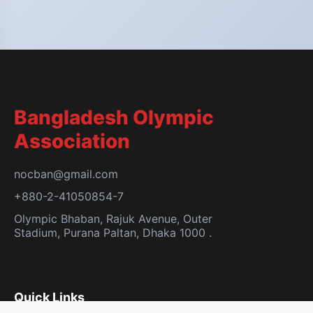
Bangladesh Olympic
Association
nocban@gmail.com
+880-2-41050854-7
Olympic Bhaban, Rajuk Avenue, Outer
Stadium, Purana Paltan, Dhaka 1000 .
Quick Links