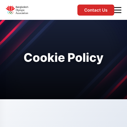
Contact Us
Cookie Policy