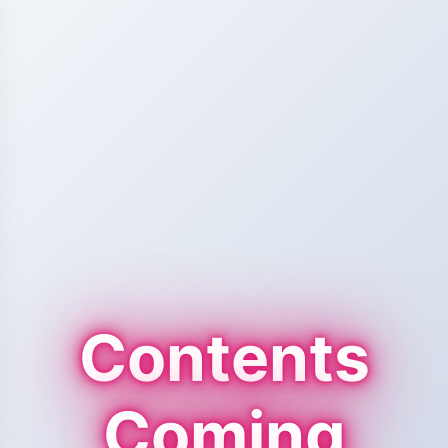
Contents
Coming