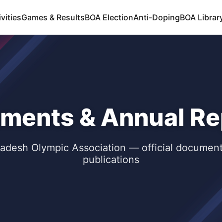
vities
Games & Results
BOA Election
Anti-Doping
BOA Libra
ments & Annual Re
adesh Olympic Association — official documen
publications