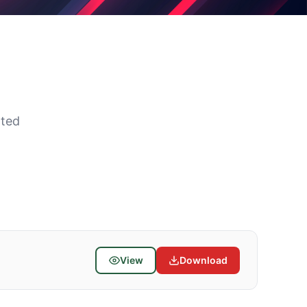
ated
View
Download