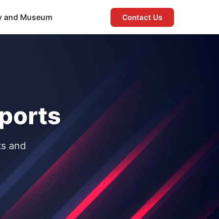
ry and Museum
Contact Us
ports
ts and