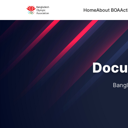
Home
About BOA
Acti
Docu
Bangl