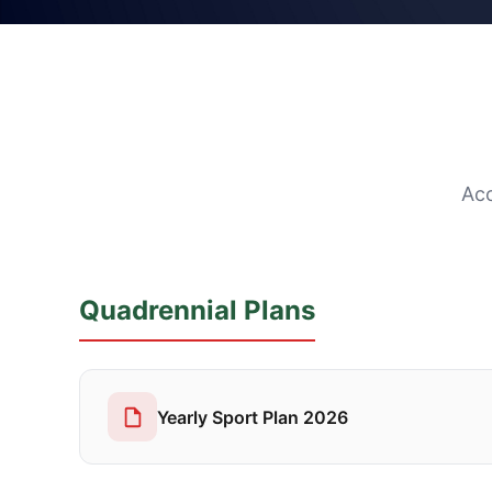
Acc
Quadrennial Plans
Yearly Sport Plan 2026