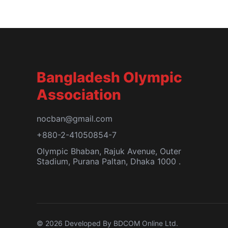
Bangladesh Olympic
Association
nocban@gmail.com
+880-2-41050854-7
Olympic Bhaban, Rajuk Avenue, Outer
Stadium, Purana Paltan, Dhaka 1000 .
© 2026 Developed By BDCOM Online Ltd.