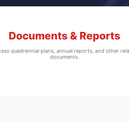
Documents & Reports
ess quadrennial plans, annual reports, and other rel
documents.