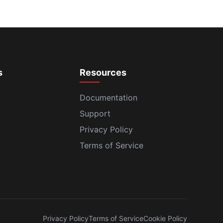
s
Resources
Documentation
Support
Privacy Policy
Terms of Service
Privacy Policy
Terms of Service
Cookie Policy