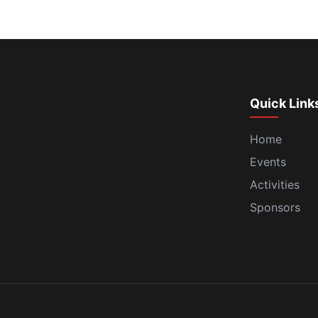
Quick Link
Home
Events
Activities
Sponsors