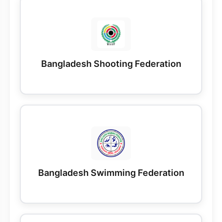
Bangladesh Shooting Federation
Bangladesh Swimming Federation