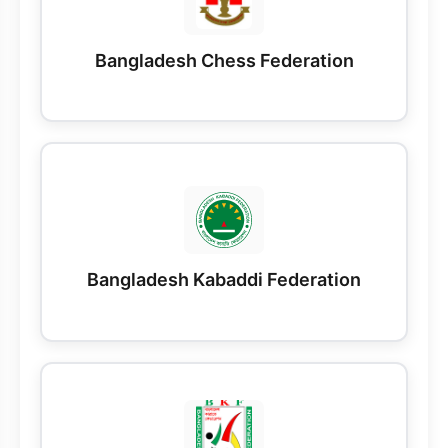
Bangladesh Chess Federation
Bangladesh Kabaddi Federation