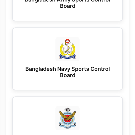
Board
Bangladesh Navy Sports Control
Board