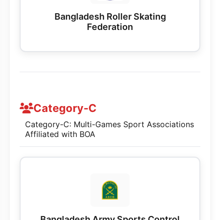
Bangladesh Roller Skating
Federation
Category-C
Category-C: Multi-Games Sport Associations
Affiliated with BOA
Bangladesh Army Sports Control