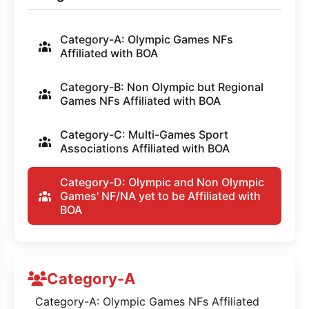
Category-A: Olympic Games NFs
Affiliated with BOA
Category-B: Non Olympic but Regional
Games NFs Affiliated with BOA
Category-C: Multi-Games Sport
Associations Affiliated with BOA
Category-D: Olympic and Non Olympic
Games' NF/NA yet to be Affiliated with
BOA
Category-A
Category-A: Olympic Games NFs Affiliated