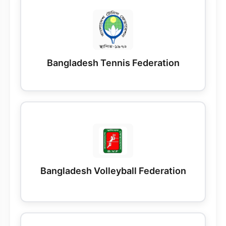
Bangladesh Tennis Federation
Bangladesh Volleyball Federation