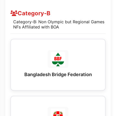
Category-B
Category-B: Non Olympic but Regional Games
NFs Affiliated with BOA
Bangladesh Bridge Federation