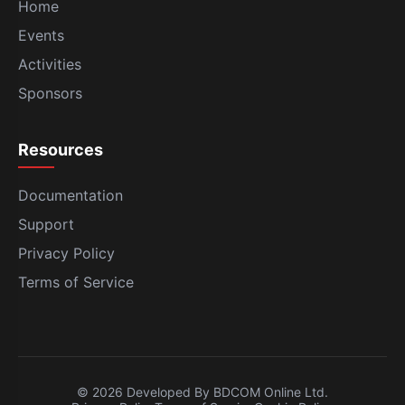
Home
Events
Activities
Sponsors
Resources
Documentation
Support
Privacy Policy
Terms of Service
© 2026 Developed By BDCOM Online Ltd.