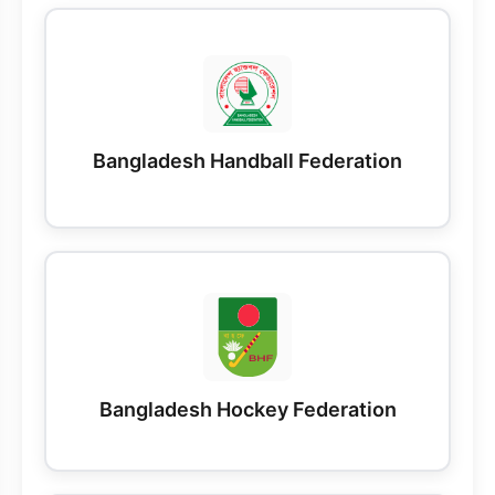
Bangladesh Handball Federation
Bangladesh Hockey Federation