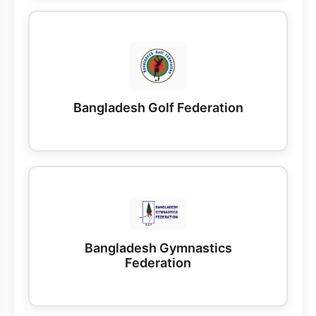
Bangladesh Golf Federation
Bangladesh Gymnastics
Federation