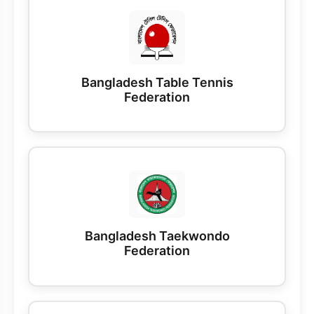
Bangladesh Table Tennis
Federation
Bangladesh Taekwondo
Federation