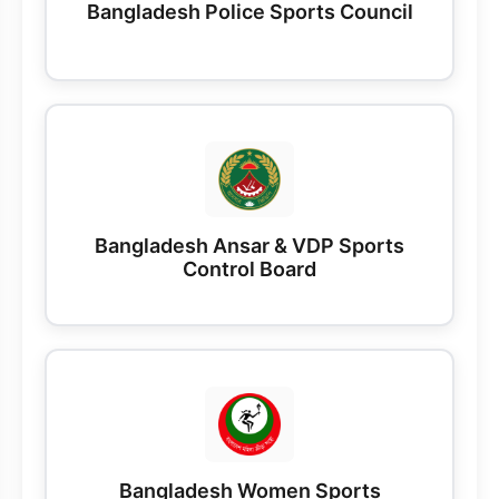
Bangladesh Police Sports Council
Bangladesh Ansar & VDP Sports
Control Board
Bangladesh Women Sports