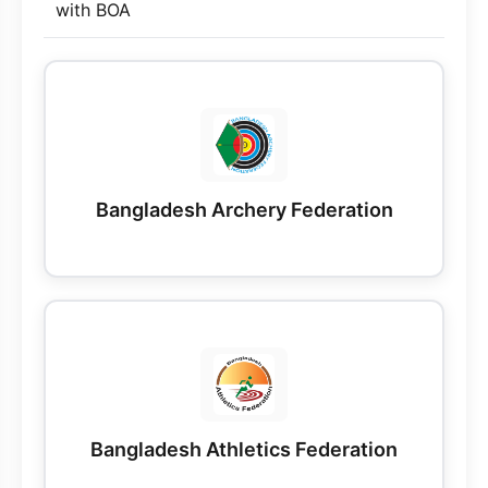
with BOA
Bangladesh Archery Federation
Bangladesh Athletics Federation