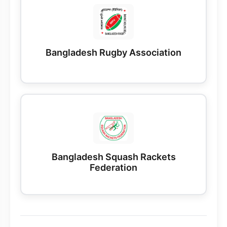
Bangladesh Rugby Association
Bangladesh Squash Rackets
Federation