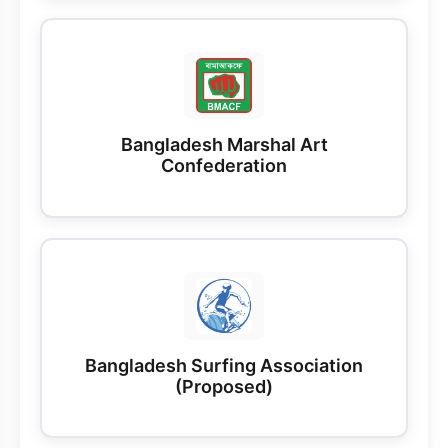
Bangladesh Marshal Art
Confederation
Bangladesh Surfing Association
(Proposed)