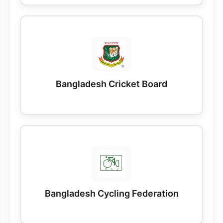
Bangladesh Cricket Board
Bangladesh Cycling Federation