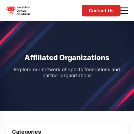
Contact Us
Affiliated Organizations
Explore our network of sports federations and
partner organizations
Categories