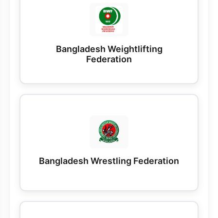
Bangladesh Weightlifting
Federation
Bangladesh Wrestling Federation