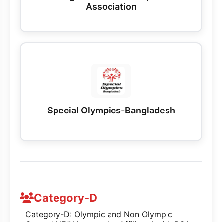
Association
Special Olympics-Bangladesh
Category-D
Category-D: Olympic and Non Olympic