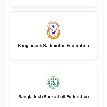
Bangladesh Badminton Federation
Bangladesh Basketball Federation