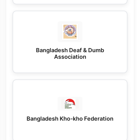
Bangladesh Deaf & Dumb
Association
Bangladesh Kho-kho Federation