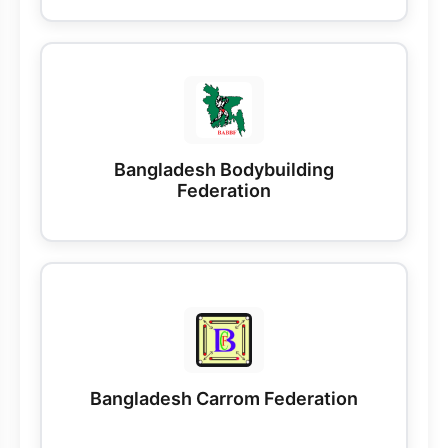
Bangladesh Bodybuilding
Federation
Bangladesh Carrom Federation