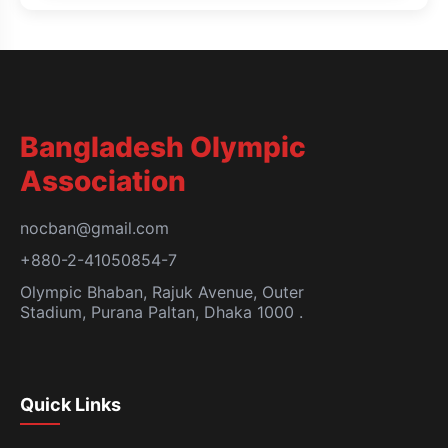
Bangladesh Olympic
Association
nocban@gmail.com
+880-2-41050854-7
Olympic Bhaban, Rajuk Avenue, Outer
Stadium, Purana Paltan, Dhaka 1000 .
Quick Links