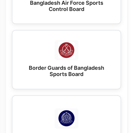
Bangladesh Air Force Sports
Control Board
Border Guards of Bangladesh
Sports Board