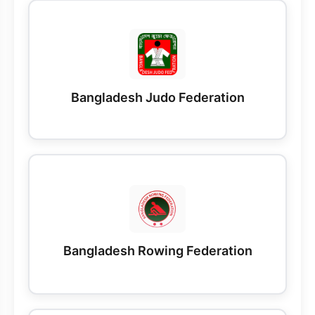
Bangladesh Judo Federation
Bangladesh Rowing Federation