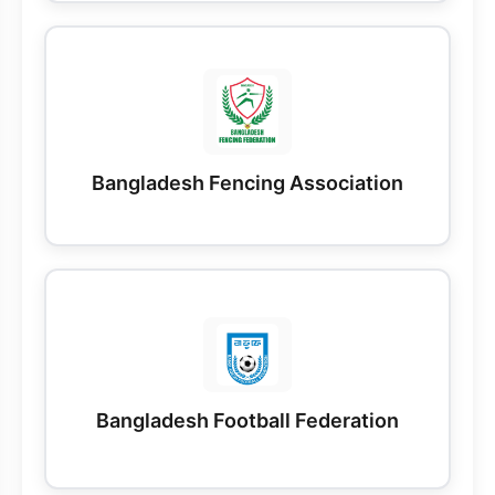
Bangladesh Fencing Association
Bangladesh Football Federation