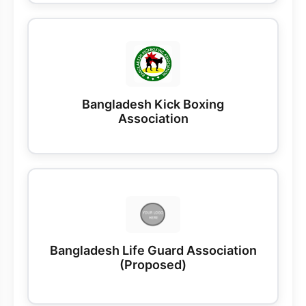
Bangladesh Kick Boxing
Association
Bangladesh Life Guard Association
(Proposed)