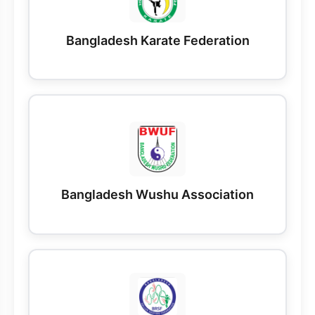
Bangladesh Karate Federation
Bangladesh Wushu Association