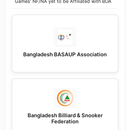
Games' NF/NA yet to be Affiliated with BOA
Bangladesh BASAUP Association
Bangladesh Billiard & Snooker
Federation