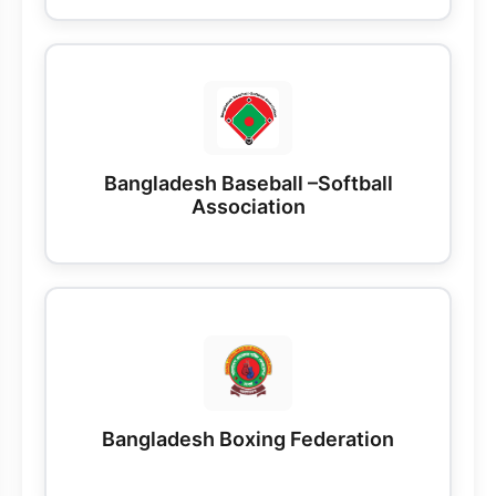
Bangladesh Baseball –Softball
Association
Bangladesh Boxing Federation