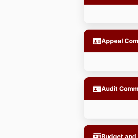
Appeal Com
Audit Comm
Budget and