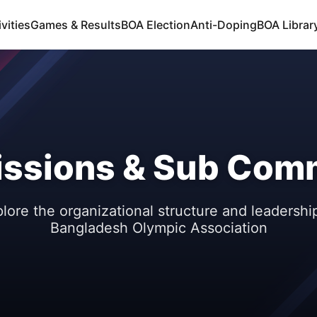
vities
Games & Results
BOA Election
Anti-Doping
BOA Libra
ssions & Sub Comm
lore the organizational structure and leadershi
Bangladesh Olympic Association