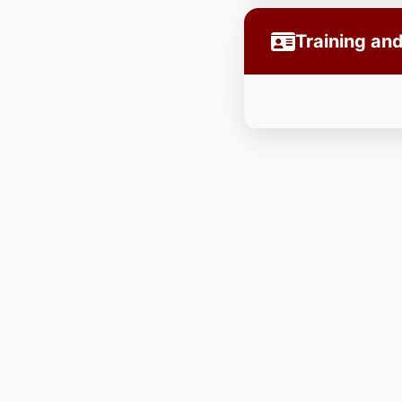
Training a