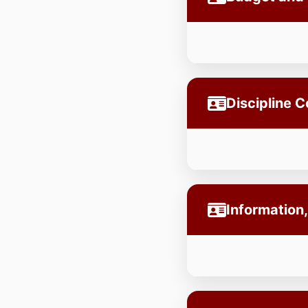
Discipline 
Information