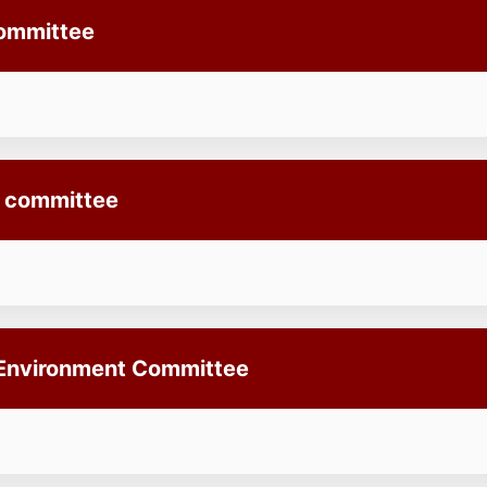
Committee
l committee
 Environment Committee