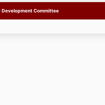
nd Development Committee