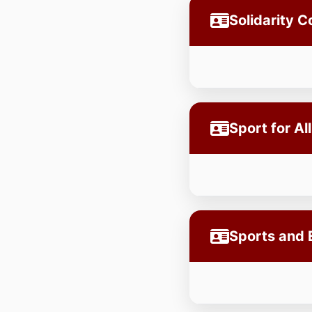
Solidarity 
Sport for Al
Sports and