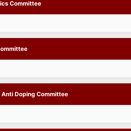
hics Committee
Committee
 Anti Doping Committee