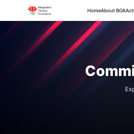
Home
About BOA
Acti
Commi
Exp