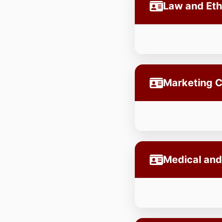
Law and Et
Marketing 
Medical and