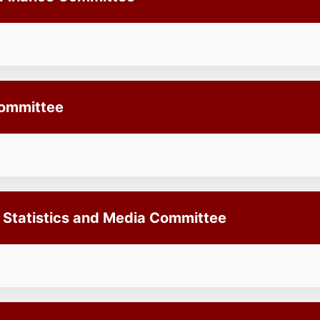
Committee
, Statistics and Media Committee