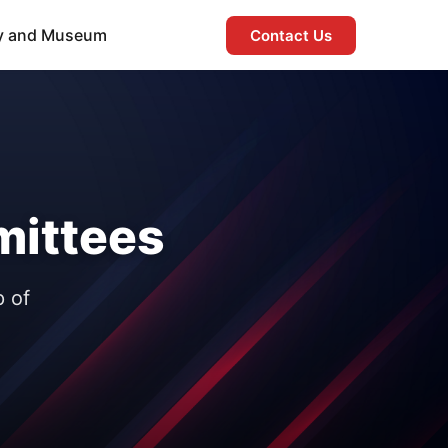
ry and Museum
Contact Us
ittees
p of