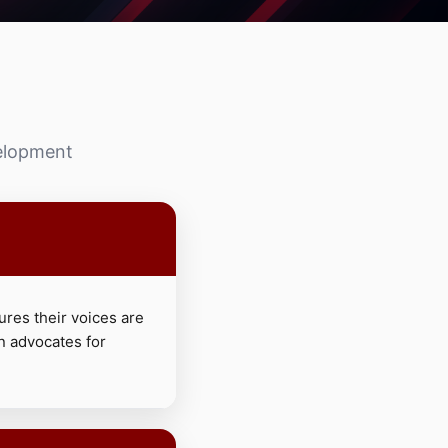
velopment
ures their voices are
n advocates for