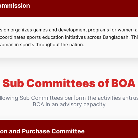
ommission
on organizes games and development programs for women at
 coordinates sports education initiatives across Bangladesh. T
woman in sports throughout the nation.
Sub Committees of BOA
llowing Sub Committees perform the activities entru
BOA in an advisory capacity
ion and Purchase Committee