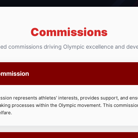
Commissions
zed commissions driving Olympic excellence and de
ommission
sion represents athletes' interests, provides support, and ens
aking processes within the Olympic movement. This commissio
lfare.