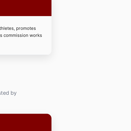
hletes, promotes
his commission works
sted by