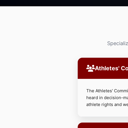
Speciali
Athletes' C
The Athletes' Commis
heard in decision-m
athlete rights and we