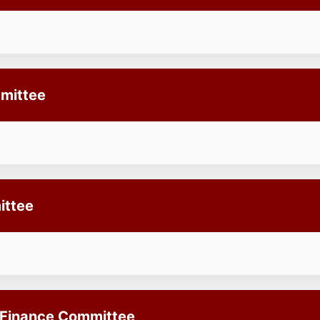
mittee
ittee
 Finance Committee