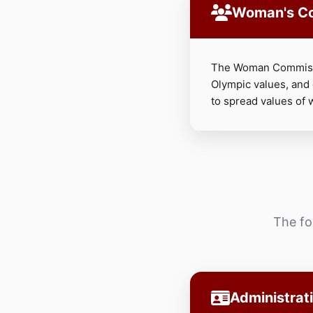
Woman's C
The Woman Commissi
Olympic values, and
to spread values of 
The fo
Administrat