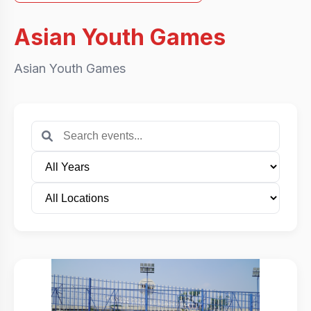
Asian Youth Games
Asian Youth Games