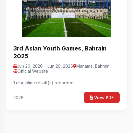
3rd Asian Youth Games, Bahrain
2025
Jun 20, 2026 – Jun 20, 2026
Manama, Bahrain
Official Website
1 discipline result(s) recorded.
2026
View PDF