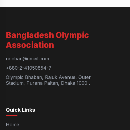
Bangladesh Olympic
Association
nocban@gmail.com
+880-2-41050854-7
Olympic Bhaban, Rajuk Avenue, Outer
Stadium, Purana Paltan, Dhaka 1000 .
Quick Links
Home