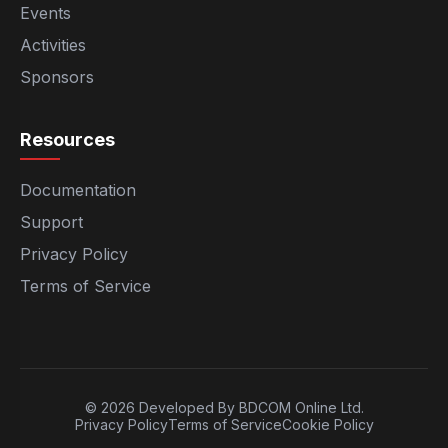
Events
Activities
Sponsors
Resources
Documentation
Support
Privacy Policy
Terms of Service
© 2026 Developed By BDCOM Online Ltd.
Privacy Policy
Terms of Service
Cookie Policy