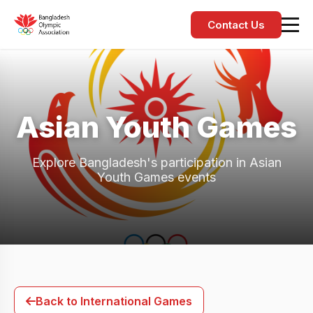
Contact Us
Asian Youth Games
Explore Bangladesh's participation in Asian
Youth Games events
Back to International Games