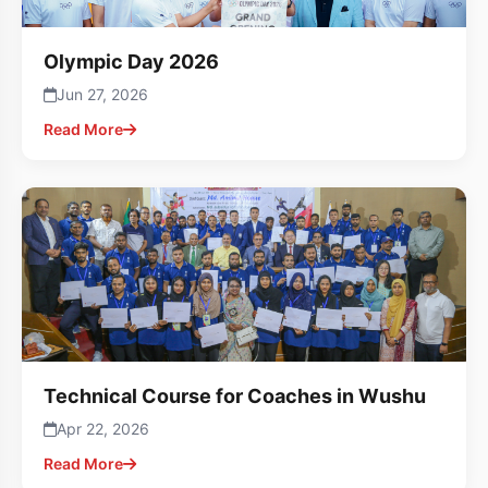
Olympic Day 2026
Jun 27, 2026
Read More
Technical Course for Coaches in Wushu
Apr 22, 2026
Read More