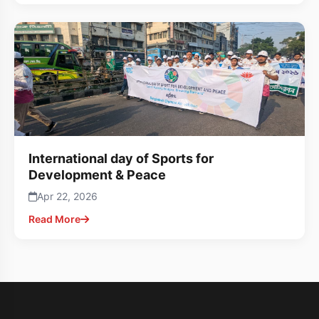
International day of Sports for
Development & Peace
Apr 22, 2026
Read More