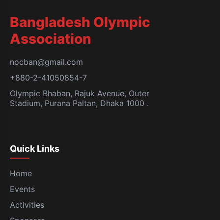
Bangladesh Olympic
Association
nocban@gmail.com
+880-2-41050854-7
Olympic Bhaban, Rajuk Avenue, Outer
Stadium, Purana Paltan, Dhaka 1000 .
Quick Links
Home
Events
Activities