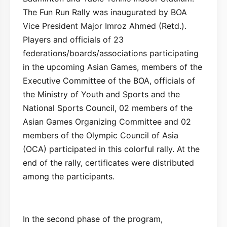
The Fun Run Rally was inaugurated by BOA
Vice President Major Imroz Ahmed (Retd.).
Players and officials of 23
federations/boards/associations participating
in the upcoming Asian Games, members of the
Executive Committee of the BOA, officials of
the Ministry of Youth and Sports and the
National Sports Council, 02 members of the
Asian Games Organizing Committee and 02
members of the Olympic Council of Asia
(OCA) participated in this colorful rally. At the
end of the rally, certificates were distributed
among the participants.
In the second phase of the program,