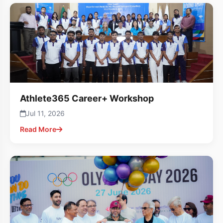
Athlete365 Career+ Workshop
Jul 11, 2026
Read More