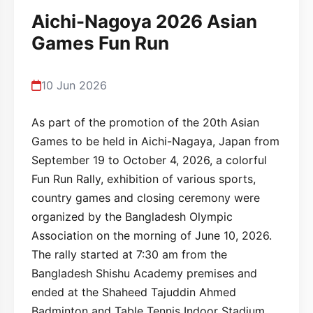
Aichi-Nagoya 2026 Asian
Games Fun Run
10 Jun 2026
As part of the promotion of the 20th Asian
Games to be held in Aichi-Nagaya, Japan from
September 19 to October 4, 2026, a colorful
Fun Run Rally, exhibition of various sports,
country games and closing ceremony were
organized by the Bangladesh Olympic
Association on the morning of June 10, 2026.
The rally started at 7:30 am from the
Bangladesh Shishu Academy premises and
ended at the Shaheed Tajuddin Ahmed
Badminton and Table Tennis Indoor Stadium.