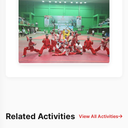
Related Activities
View All Activities