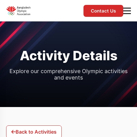
Contact Us
Activity Details
Explore our comprehensive Olympic activities
and events
Back to Activities