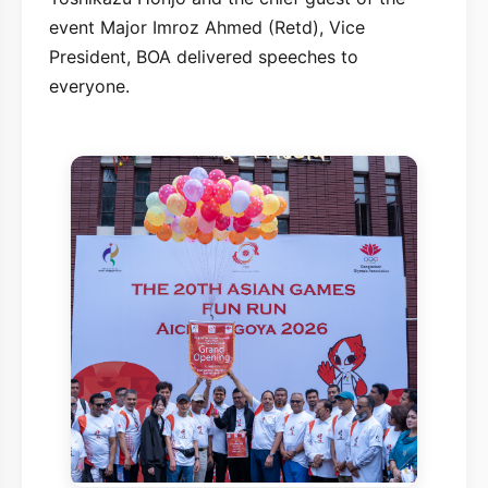
event Major Imroz Ahmed (Retd), Vice
President, BOA delivered speeches to
everyone.