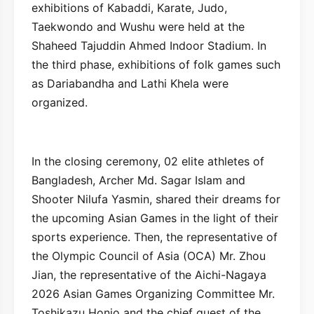
exhibitions of Kabaddi, Karate, Judo,
Taekwondo and Wushu were held at the
Shaheed Tajuddin Ahmed Indoor Stadium. In
the third phase, exhibitions of folk games such
as Dariabandha and Lathi Khela were
organized.
In the closing ceremony, 02 elite athletes of
Bangladesh, Archer Md. Sagar Islam and
Shooter Nilufa Yasmin, shared their dreams for
the upcoming Asian Games in the light of their
sports experience. Then, the representative of
the Olympic Council of Asia (OCA) Mr. Zhou
Jian, the representative of the Aichi-Nagaya
2026 Asian Games Organizing Committee Mr.
Toshikazu Honjo and the chief guest of the