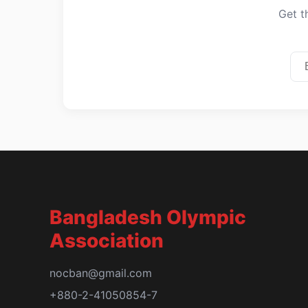
Get t
Bangladesh Olympic
Association
nocban@gmail.com
+880-2-41050854-7