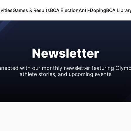
vities
Games & Results
BOA Election
Anti-Doping
BOA Libra
Newsletter
nnected with our monthly newsletter featuring Olymp
athlete stories, and upcoming events