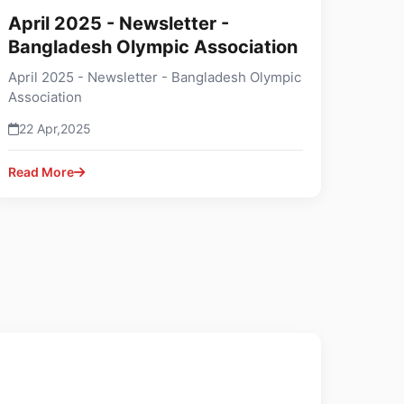
April 2025 - Newsletter -
Bangladesh Olympic Association
April 2025 - Newsletter - Bangladesh Olympic
Association
22 Apr,2025
Read More