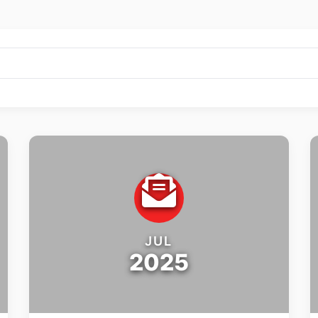
JUL
2025