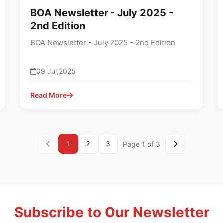
BOA Newsletter - July 2025 -
2nd Edition
BOA Newsletter - July 2025 - 2nd Edition
09 Jul,2025
Read More
Page 1 of 3
1
2
3
Subscribe to Our Newsletter