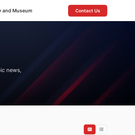
ry and Museum
Contact Us
ic news,