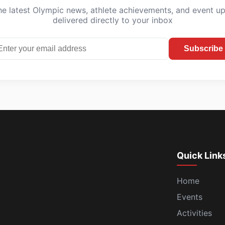
he latest Olympic news, athlete achievements, and event u
delivered directly to your inbox
Subscribe
Quick Link
Home
Events
Activities