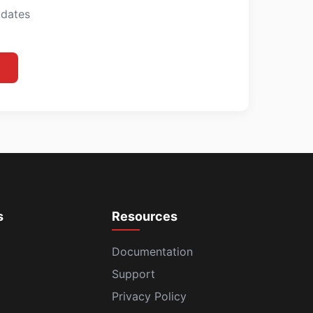
pdates
s
Resources
Documentation
Support
Privacy Policy