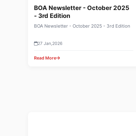
BOA Newsletter - October 2025
- 3rd Edition
BOA Newsletter - October 2025 - 3rd Edition
27 Jan,2026
Read More