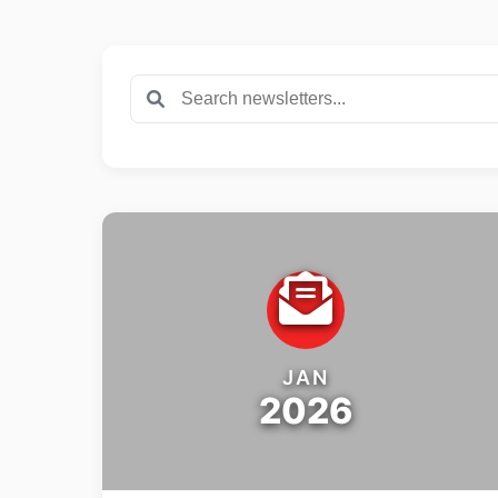
JAN
2026