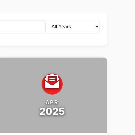
APR
2025