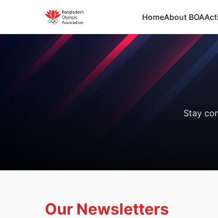
Home
About BOA
Acti
Stay co
Our Newsletters